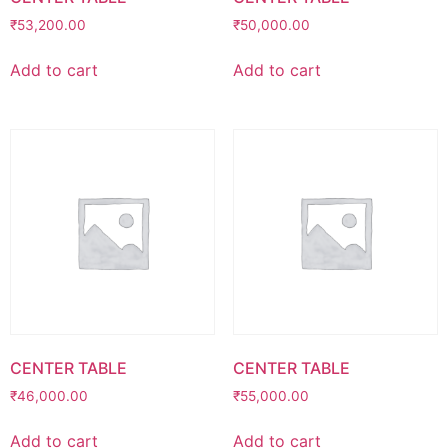
₹
53,200.00
₹
50,000.00
Add to cart
Add to cart
CENTER TABLE
CENTER TABLE
₹
46,000.00
₹
55,000.00
Add to cart
Add to cart