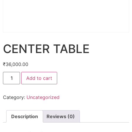
CENTER TABLE
₹
36,000.00
Add to cart
Category:
Uncategorized
Description
Reviews (0)