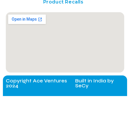
Product Recalls
Copyright Ace Ventures
Built in India by
2024
SeCy