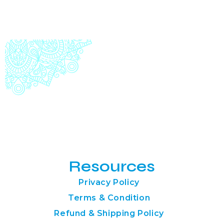
Resources
Privacy Policy
Terms & Condition
Refund & Shipping Policy