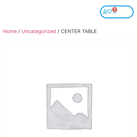
0
Home
/
Uncategorized
/ CENTER TABLE