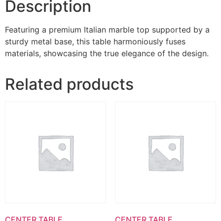
Description
Featuring a premium Italian marble top supported by a
sturdy metal base, this table harmoniously fuses
materials, showcasing the true elegance of the design.
Related products
CENTER TABLE
CENTER TABLE