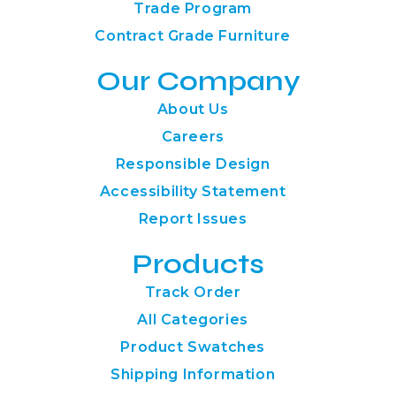
Trade Program
Contract Grade Furniture
Our Company
About Us
Careers
Responsible Design
Accessibility Statement
Report Issues
Products
Track Order
All Categories
Product Swatches
Shipping Information