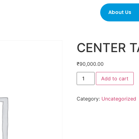
About Us
CENTER T
₹
90,000.00
Add to cart
Category:
Uncategorized