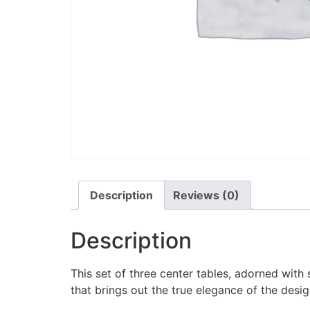
Description
Reviews (0)
Description
This set of three center tables, adorned wit
that brings out the true elegance of the desig