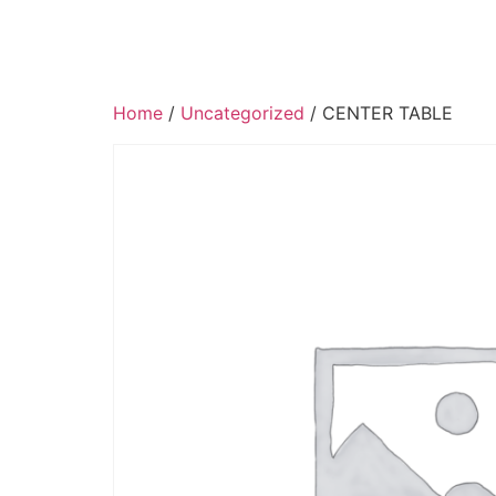
Home
/
Uncategorized
/ CENTER TABLE