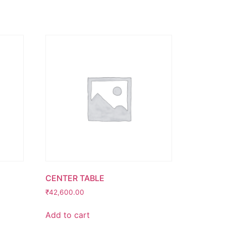
CENTER TABLE
₹
42,600.00
Add to cart