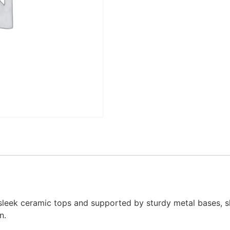
h sleek ceramic tops and supported by sturdy metal bases, 
n.