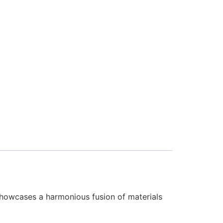
showcases a harmonious fusion of materials