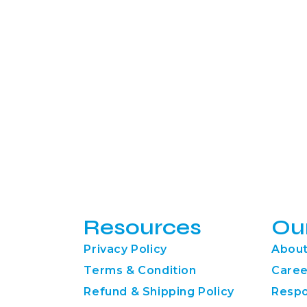
Resources
Ou
Privacy Policy
About
Terms & Condition
Caree
Refund & Shipping Policy
Respo