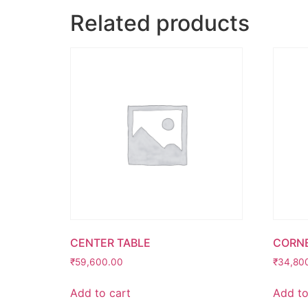
Related products
CENTER TABLE
CORNE
₹
59,600.00
₹
34,80
Add to cart
Add to