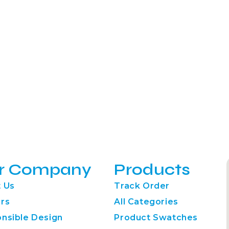
r Company
Products
 Us
Track Order
rs
All Categories
nsible Design
Product Swatches