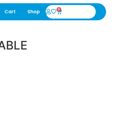
0
Cart
Shop
ABLE