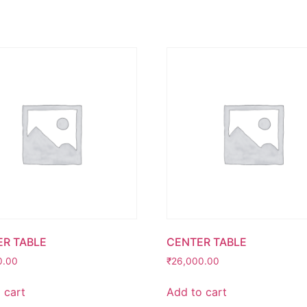
R TABLE
CENTER TABLE
0.00
₹
26,000.00
 cart
Add to cart