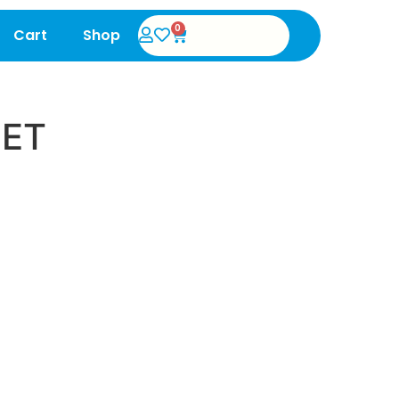
0
Cart
Shop
SET