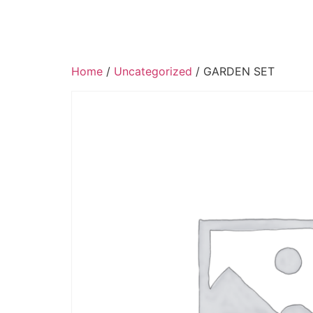
Home
/
Uncategorized
/ GARDEN SET