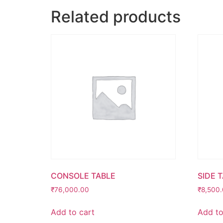
Related products
CONSOLE TABLE
SIDE 
₹
76,000.00
₹
8,500
Add to cart
Add to