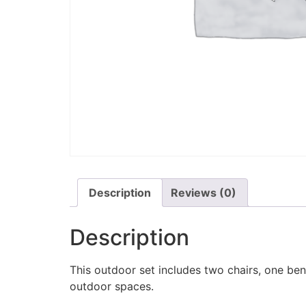
Description
Reviews (0)
Description
This outdoor set includes two chairs, one benc
outdoor spaces.