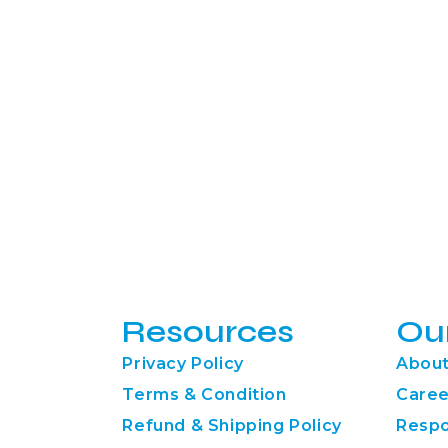
Resources
Ou
Privacy Policy
About
Terms & Condition
Caree
Refund & Shipping Policy
Respo