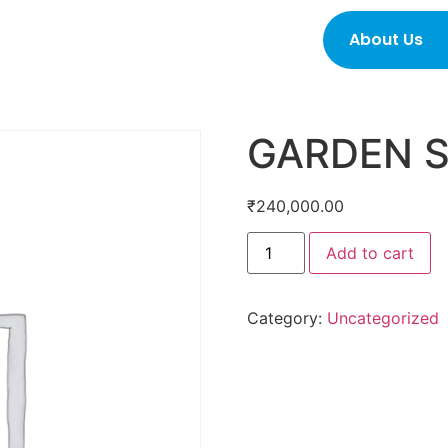
About Us
GARDEN 
₹
240,000.00
Add to cart
Category:
Uncategorized