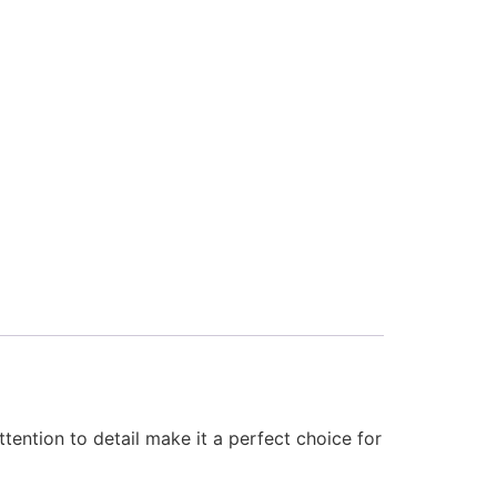
tention to detail make it a perfect choice for