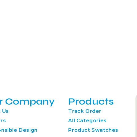
r Company
Products
 Us
Track Order
rs
All Categories
nsible Design
Product Swatches