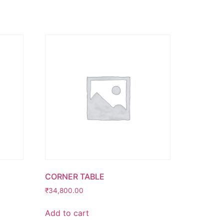
CORNER TABLE
₹
34,800.00
Add to cart