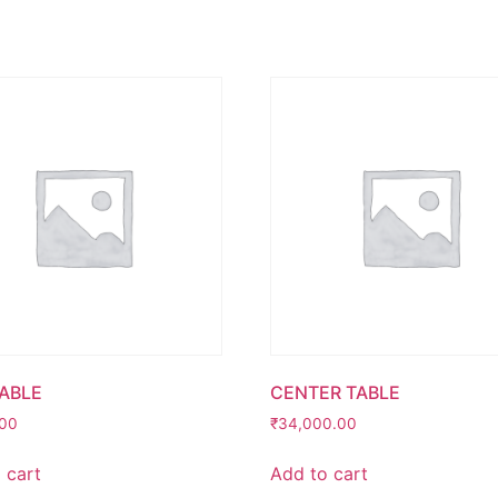
TABLE
CENTER TABLE
.00
₹
34,000.00
 cart
Add to cart