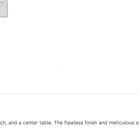
h, and a center table. The flawless finish and meticulous at