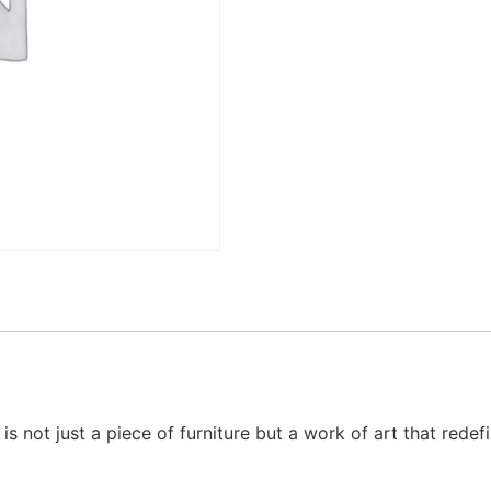
e is not just a piece of furniture but a work of art that rede