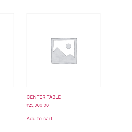
CENTER TABLE
₹
25,000.00
Add to cart