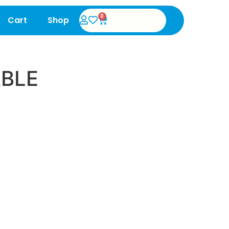
0
Cart
Shop
ABLE