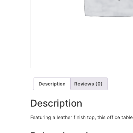
Description
Reviews (0)
Description
Featuring a leather finish top, this office tabl