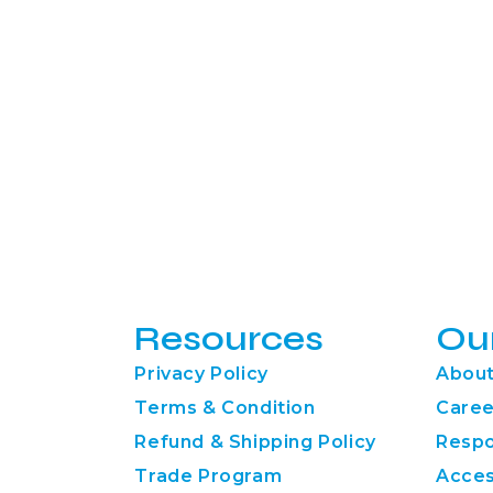
Resources
Ou
Privacy Policy
About
Terms & Condition
Caree
Refund & Shipping Policy
Respo
Trade Program
Acces