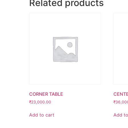
Related products
CORNER TABLE
CENTE
₹
23,000.00
₹
36,00
Add to cart
Add to