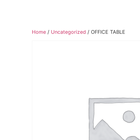
Home
/
Uncategorized
/ OFFICE TABLE