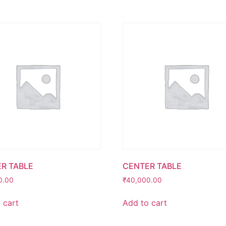
R TABLE
CENTER TABLE
0.00
₹
40,000.00
 cart
Add to cart