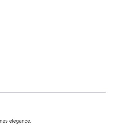
fines elegance.