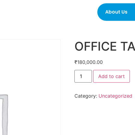
About Us
OFFICE T
₹
180,000.00
Add to cart
Category:
Uncategorized