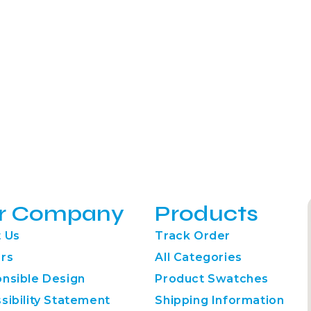
r Company
Products
 Us
Track Order
rs
All Categories
nsible Design
Product Swatches
sibility Statement
Shipping Information