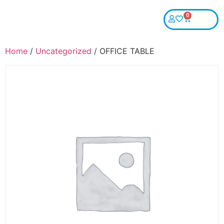
0
Home
/
Uncategorized
/ OFFICE TABLE