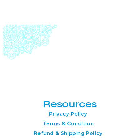
Resources
Privacy Policy
Terms & Condition
Refund & Shipping Policy