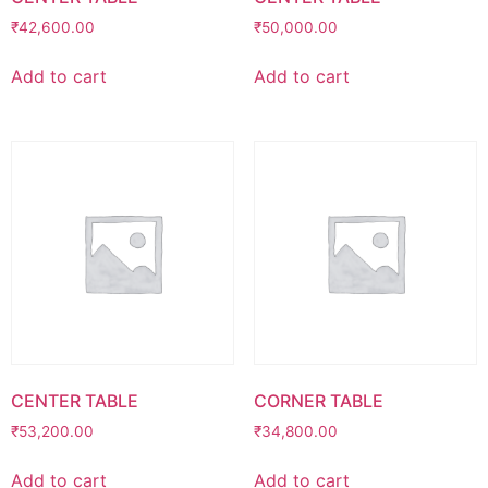
₹
42,600.00
₹
50,000.00
Add to cart
Add to cart
CENTER TABLE
CORNER TABLE
₹
53,200.00
₹
34,800.00
Add to cart
Add to cart