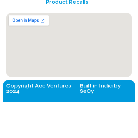
Product Recalls
Copyright Ace Ventures
Built in India by
2024
SeCy