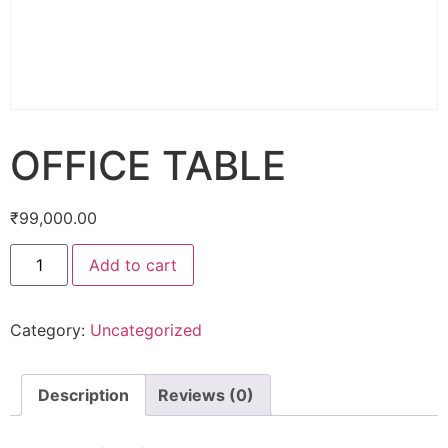
OFFICE TABLE
₹
99,000.00
Add to cart
Category:
Uncategorized
Description
Reviews (0)