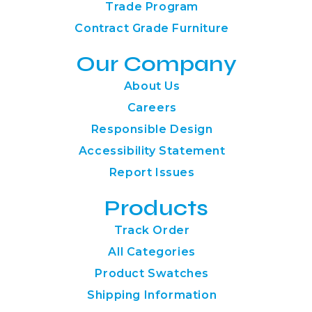
Trade Program
Contract Grade Furniture
Our Company
About Us
Careers
Responsible Design
Accessibility Statement
Report Issues
Products
Track Order
All Categories
Product Swatches
Shipping Information