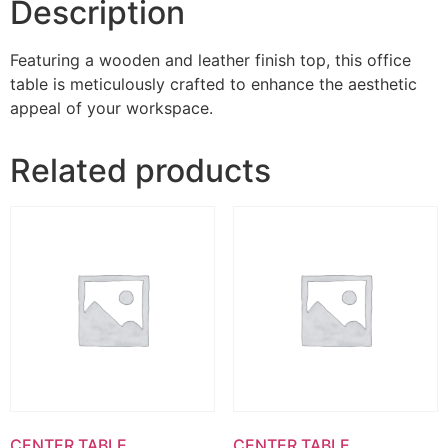
Description
Featuring a wooden and leather finish top, this office
table is meticulously crafted to enhance the aesthetic
appeal of your workspace.
Related products
CENTER TABLE
CENTER TABLE