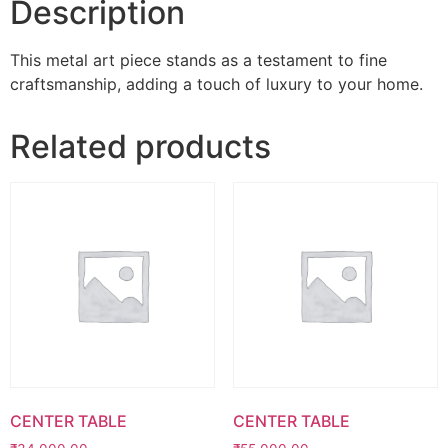
Description
This metal art piece stands as a testament to fine
craftsmanship, adding a touch of luxury to your home.
Related products
CENTER TABLE
CENTER TABLE