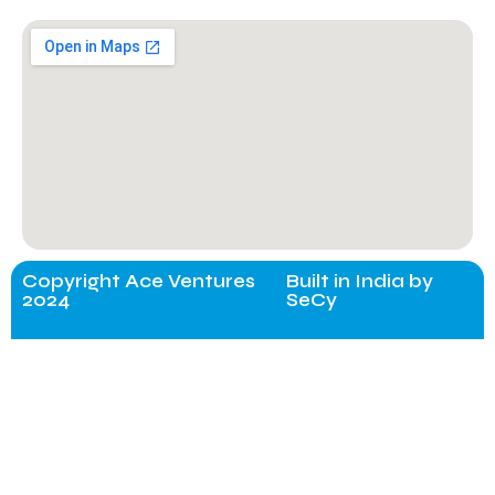
Copyright Ace Ventures
Built in India by
2024
SeCy