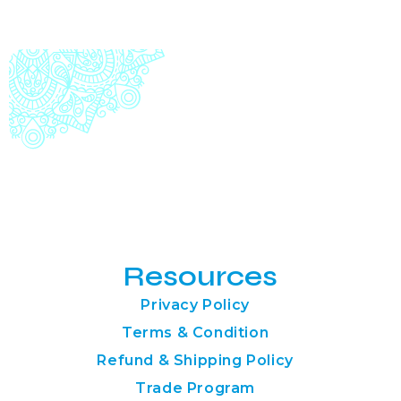
Resources
Privacy Policy
Terms & Condition
Refund & Shipping Policy
Trade Program