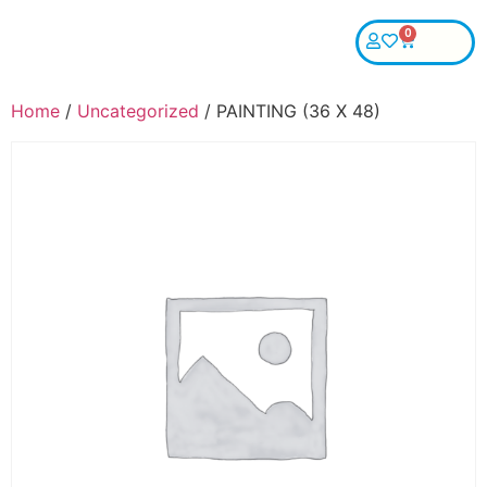
0
Home
/
Uncategorized
/ PAINTING (36 X 48)