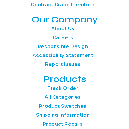
Contract Grade Furniture
Our Company
About Us
Careers
Responsible Design
Accessibility Statement
Report Issues
Products
Track Order
All Categories
Product Swatches
Shipping Information
Product Recalls