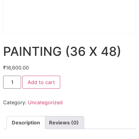
PAINTING (36 X 48)
₹
16,600.00
Add to cart
Category:
Uncategorized
Description
Reviews (0)