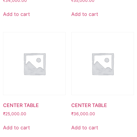
₹
34,000.00
₹
55,000.00
Add to cart
Add to cart
CENTER TABLE
CENTER TABLE
₹
25,000.00
₹
36,000.00
Add to cart
Add to cart