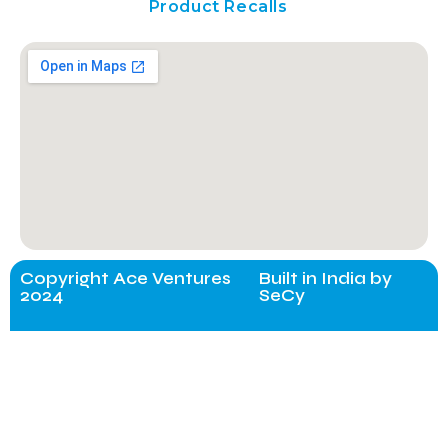
Product Recalls
Copyright Ace Ventures
Built in India by
2024
SeCy