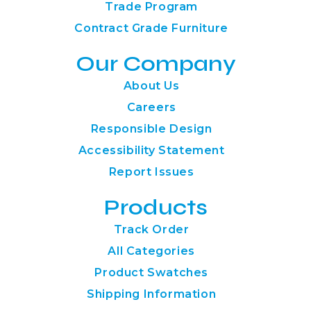
Trade Program
Contract Grade Furniture
Our Company
About Us
Careers
Responsible Design
Accessibility Statement
Report Issues
Products
Track Order
All Categories
Product Swatches
Shipping Information