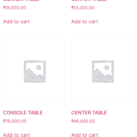
₹
19,000.00
₹
53,200.00
Add to cart
Add to cart
CONSOLE TABLE
CENTER TABLE
₹
76,000.00
₹
46,000.00
Add to cart
Add to cart