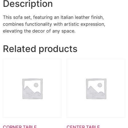
Description
This sofa set, featuring an Italian leather finish,
combines functionality with artistic expression,
elevating the decor of any space.
Related products
CORNER TABLE
CENTER TABLE