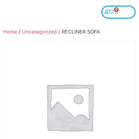
0
Home
/
Uncategorized
/ RECLINER SOFA