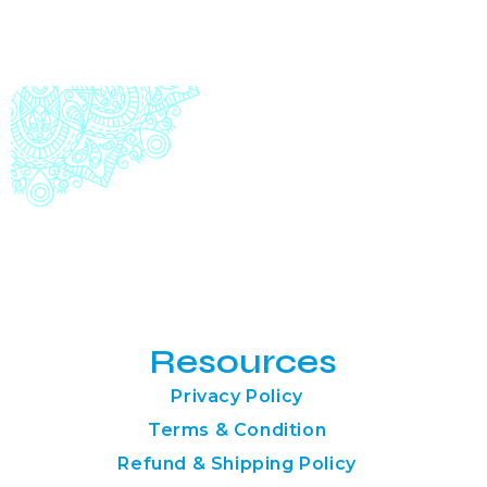
Resources
Privacy Policy
Terms & Condition
Refund & Shipping Policy