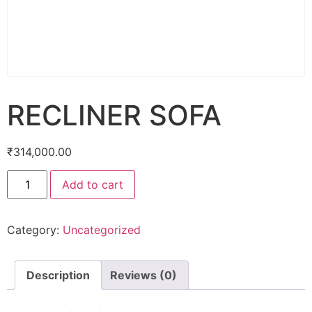
RECLINER SOFA
₹
314,000.00
Add to cart
Category:
Uncategorized
Description
Reviews (0)