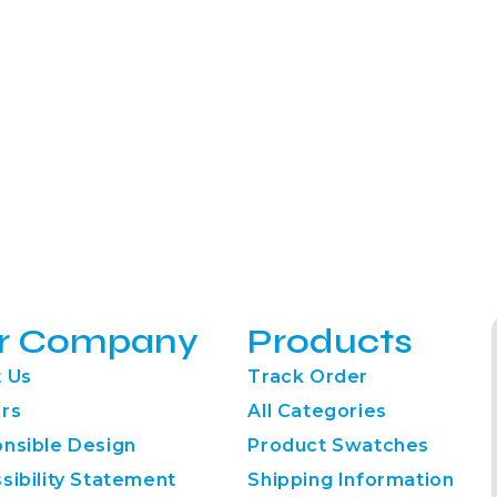
r Company
Products
 Us
Track Order
rs
All Categories
nsible Design
Product Swatches
sibility Statement
Shipping Information