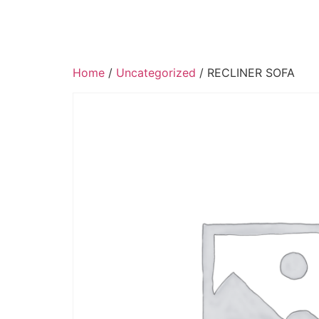
Home
/
Uncategorized
/ RECLINER SOFA