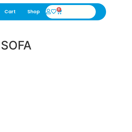
0
Cart
Shop
 SOFA