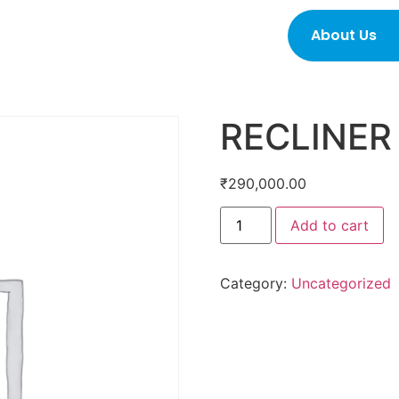
About Us
RECLINER
₹
290,000.00
Add to cart
Category:
Uncategorized