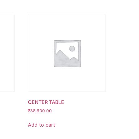
CENTER TABLE
₹
38,600.00
Add to cart