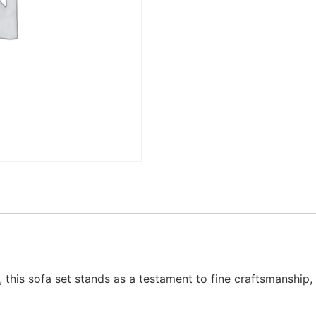
h, this sofa set stands as a testament to fine craftsmanship