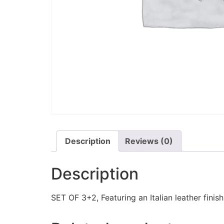
Description
Reviews (0)
Description
SET OF 3+2, Featuring an Italian leather finis