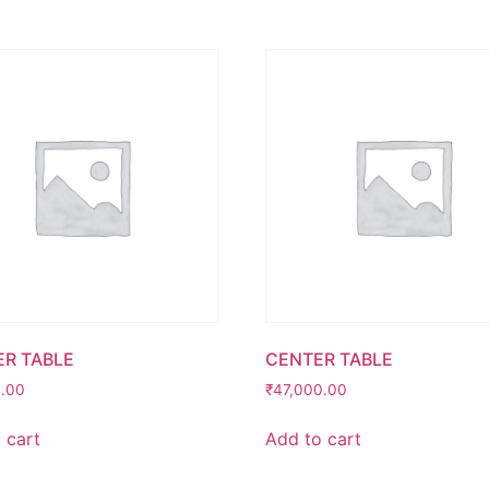
R TABLE
CENTER TABLE
0.00
₹
47,000.00
 cart
Add to cart