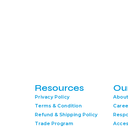
Resources
Ou
Privacy Policy
About
Terms & Condition
Caree
Refund & Shipping Policy
Respo
Trade Program
Acces