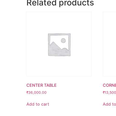
Related products
CENTER TABLE
CORNE
₹
36,000.00
₹
13,50
Add to cart
Add to