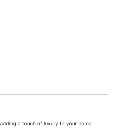
, adding a touch of luxury to your home.