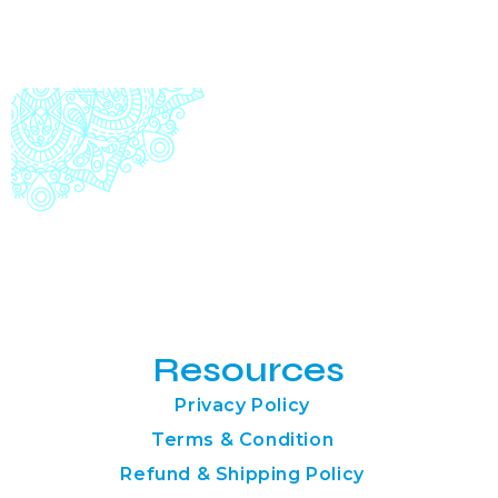
Resources
Privacy Policy
Terms & Condition
Refund & Shipping Policy