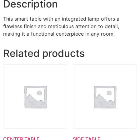
Description
This smart table with an integrated lamp offers a
flawless finish and meticulous attention to detail,
making it a functional centerpiece in any room.
Related products
CENTER TABLE
SIDE TABLE