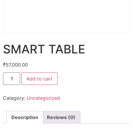
SMART TABLE
₹
57,000.00
Add to cart
Category:
Uncategorized
Description
Reviews (0)