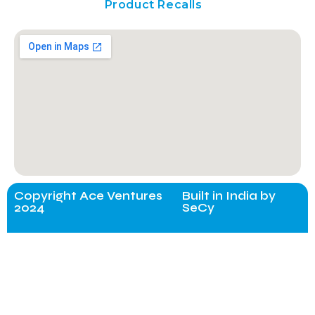
Product Recalls
Copyright Ace Ventures
Built in India by
2024
SeCy