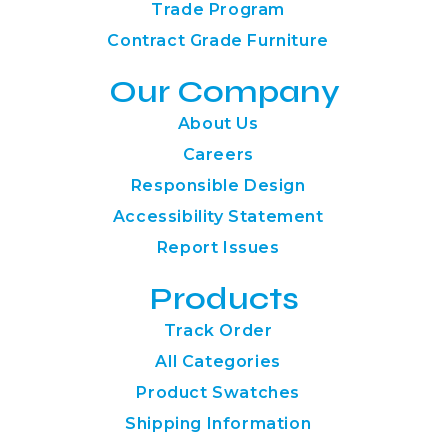
Trade Program
Contract Grade Furniture
Our Company
About Us
Careers
Responsible Design
Accessibility Statement
Report Issues
Products
Track Order
All Categories
Product Swatches
Shipping Information