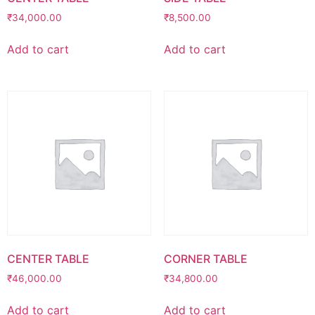
₹
34,000.00
₹
8,500.00
Add to cart
Add to cart
CENTER TABLE
CORNER TABLE
₹
46,000.00
₹
34,800.00
Add to cart
Add to cart