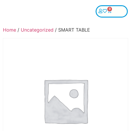
0
Home
/
Uncategorized
/ SMART TABLE