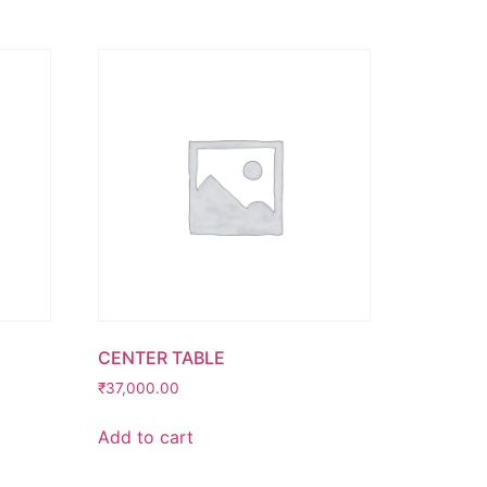
CENTER TABLE
₹
37,000.00
Add to cart