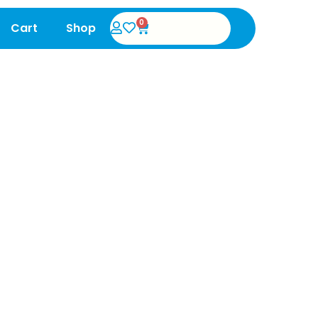
0
Cart
Shop