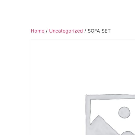
Home
/
Uncategorized
/ SOFA SET