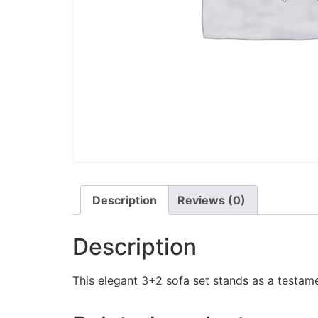
Description
Reviews (0)
Description
This elegant 3+2 sofa set stands as a testame