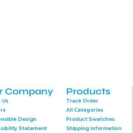
r Company
Products
 Us
Track Order
rs
All Categories
nsible Design
Product Swatches
sibility Statement
Shipping Information