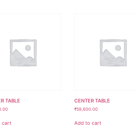
R TABLE
CENTER TABLE
0.00
₹
59,600.00
 cart
Add to cart