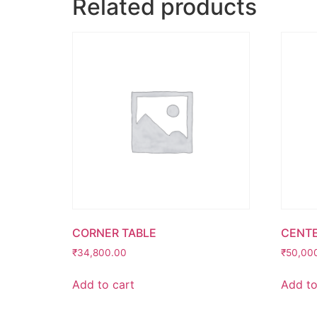
Related products
CORNER TABLE
CENTE
₹
34,800.00
₹
50,00
Add to cart
Add to