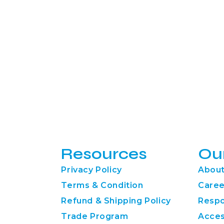
Resources
Ou
Privacy Policy
About
Terms & Condition
Caree
Refund & Shipping Policy
Respo
Trade Program
Acces