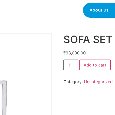
About Us
SOFA SET
₹
93,000.00
Add to cart
Category:
Uncategorized