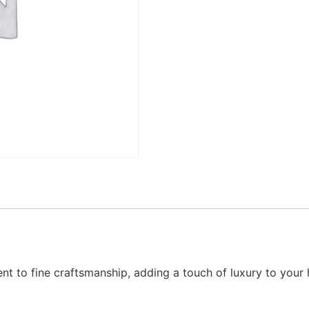
nt to fine craftsmanship, adding a touch of luxury to your